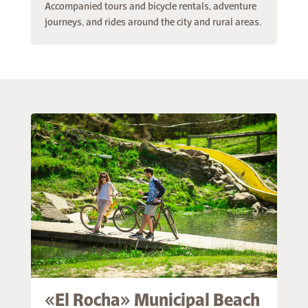
Accompanied tours and bicycle rentals, adventure
journeys, and rides around the city and rural areas.
«El Rocha» Municipal Beach