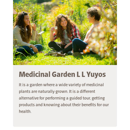
Medicinal Garden L L Yuyos
It is a garden where a wide variety of medicinal
plants are naturally grown. It is a different
alternative for performing a guided tour, getting
products and knowing about their benefits for our
health.