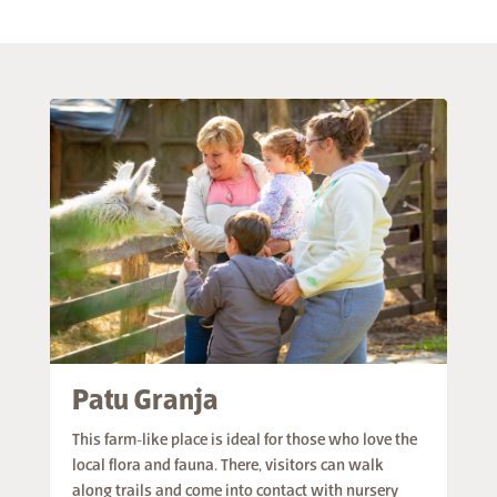
Patu Granja
This farm-like place is ideal for those who love the
local flora and fauna. There, visitors can walk
along trails and come into contact with nursery