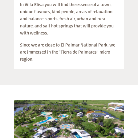
In Villa Elisa you will find the essence of a town,
unique flavours, kind people, areas of relaxation
and balance, sports, fresh air, urban and rural
nature, and salt hot springs that will provide you
with wellness.
Since we are close to El Palmar National Park, we
are immersed in the “Tierra de Palmares” micro
region.