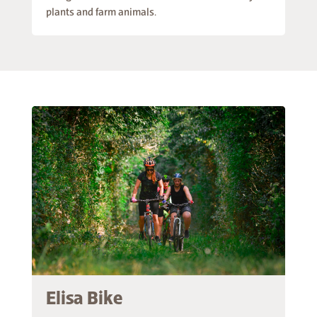
plants and farm animals.
Elisa Bike