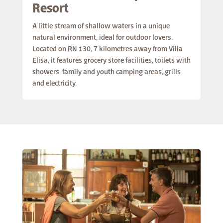
Resort
A little stream of shallow waters in a unique
natural environment, ideal for outdoor lovers.
Located on RN 130, 7 kilometres away from Villa
Elisa, it features grocery store facilities, toilets with
showers, family and youth camping areas, grills
and electricity.