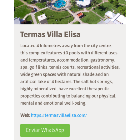
Termas Villa Elisa
Located 4 kilometres away from the city centre,
this complex features 10 pools with different uses
and temperatures, accommodation, gastronomy,
spa, golf links, tennis courts, recreational activities,
wide green spaces with natural shade and an
artificial lake of 4 hectares. The salt hot springs,
highly mineralized, have excellent therapeutic
properties contributing to balancing our physical,
mental and emotional well-being.
Web:
https://termasvillaelisa.com/
Enviar WhatsApp