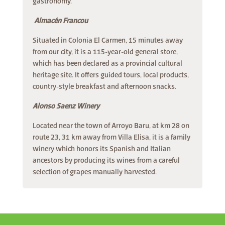
gastronomy.
Almacén Francou
Situated in Colonia El Carmen, 15 minutes away
from our city, it is a 115-year-old general store,
which has been declared as a provincial cultural
heritage site. It offers guided tours, local products,
country-style breakfast and afternoon snacks.
Alonso Saenz Winery
Located near the town of Arroyo Baru, at km 28 on
route 23, 31 km away from Villa Elisa, it is a family
winery which honors its Spanish and Italian
ancestors by producing its wines from a careful
selection of grapes manually harvested.