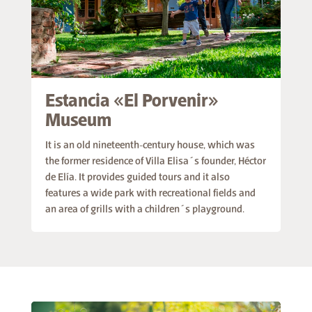
Estancia «El Porvenir»
Museum
It is an old nineteenth-century house, which was
the former residence of Villa Elisa´s founder, Héctor
de Elía. It provides guided tours and it also
features a wide park with recreational fields and
an area of grills with a children´s playground.