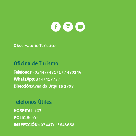
Observatorio Turístico
Oficina de Turismo
Telefonos:
(03447) 481717 / 480146
WhatsApp:
3447417757
Dirección:
Avenida Urquiza 1798
Teléfonos Útiles
HOSPITAL:
107
POLICIA:
101
INSPECCIÓN:
(03447) 15643668