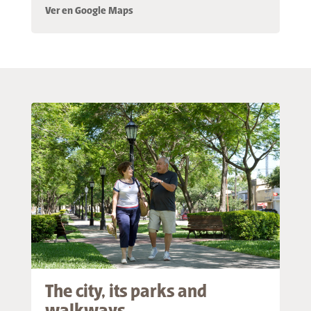
Ver en Google Maps
The city, its parks and