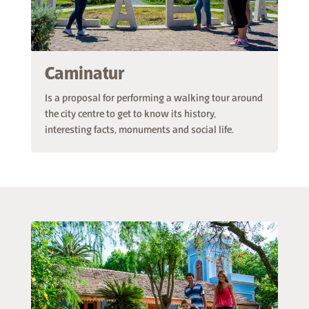
Caminatur
Is a proposal for performing a walking tour around
the city centre to get to know its history,
interesting facts, monuments and social life.