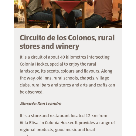
Circuito de los Colonos, rural
stores and winery
It is a circuit of about 40 kilometres intersecting
Colonia Hocker, special to enjoy the rural
landscape, its scents, colours and flavours. Along
the way, old inns, rural schools, chapels, village
clubs, rural bars and stores and arts and crafts can
be observed.
Almacén Don Leandro
It is a store and restaurant located 12 km from
Villa Elisa, in Colonia Hocker. It provides a range of
regional products, good music and local