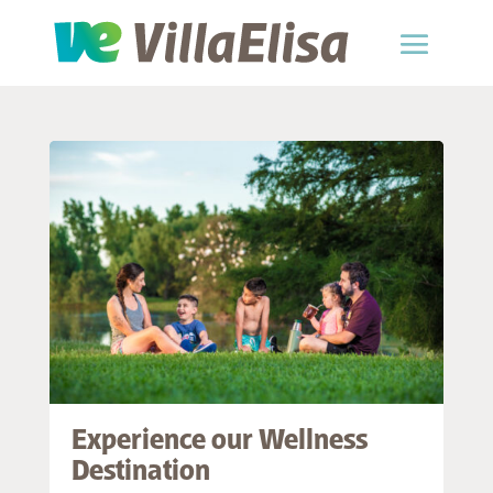
Experience our Wellness
Destination