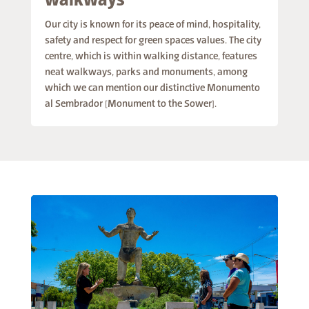
walkways
Our city is known for its peace of mind, hospitality,
safety and respect for green spaces values. The city
centre, which is within walking distance, features
neat walkways, parks and monuments, among
which we can mention our distinctive Monumento
al Sembrador [Monument to the Sower].